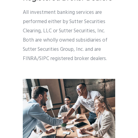
All investment banking services are
performed either by Sutter Securities
Clearing, LLC or Sutter Securities, Inc.
Both are wholly owned subsidiaries of
Sutter Securities Group, Inc. and are
FINRA/SIPC registered broker dealers.