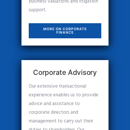
business valuations and litigation
support.
MORE ON CORPORATE
FINANCE
Corporate Advisory
Our extensive transactional
experience enables us to provide
advice and assistance to
corporate directors and
management to carry out their
duties to shareholders. Our