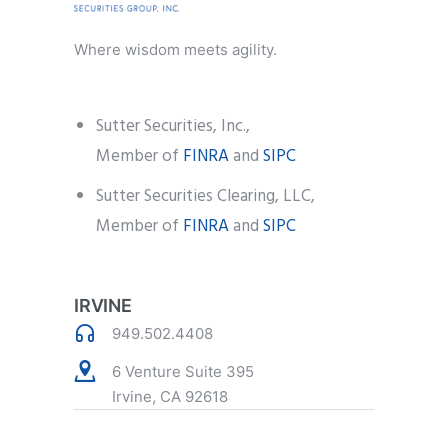
Where wisdom meets agility.
Sutter Securities, Inc.,
Member of
FINRA
and
SIPC
Sutter Securities Clearing, LLC,
Member of
FINRA
and
SIPC
IRVINE
949.502.4408
6 Venture Suite 395
Irvine, CA 92618