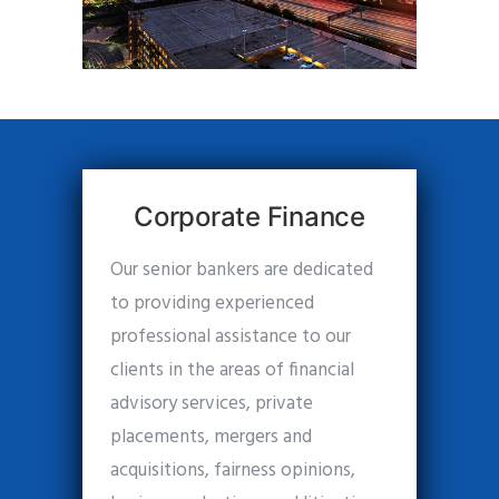
Corporate Finance
Our senior bankers are dedicated
to providing experienced
professional assistance to our
clients in the areas of financial
advisory services, private
placements, mergers and
acquisitions, fairness opinions,