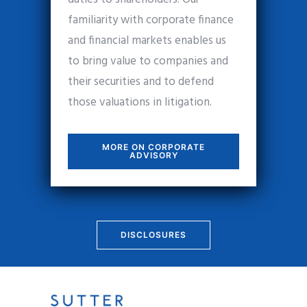
familiarity with corporate finance
and financial markets enables us
to bring value to companies and
their securities and to defend
those valuations in litigation.
MORE ON CORPORATE
ADVISORY
DISCLOSURES