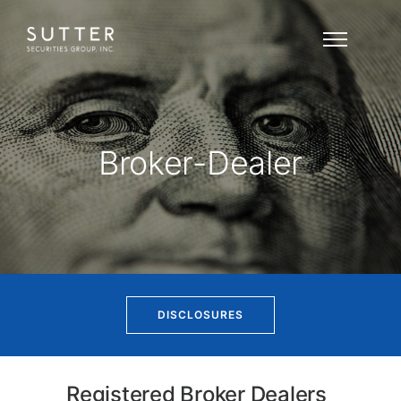
Broker-Dealer
DISCLOSURES
Registered Broker Dealers