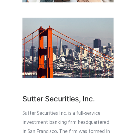
Sutter Securities, Inc.
Sutter Securities Inc. is a full-service
investment banking firm headquartered
in San Francisco. The firm was formed in