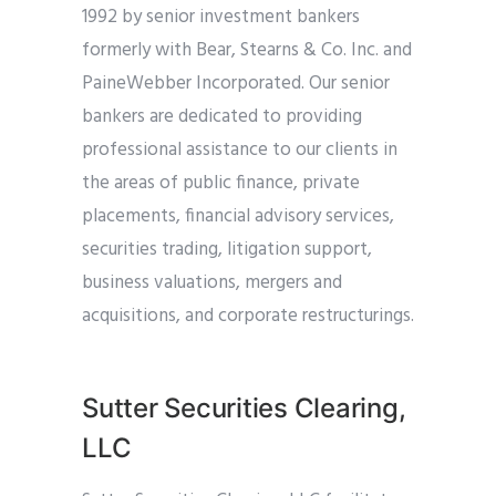
1992 by senior investment bankers
formerly with Bear, Stearns & Co. Inc. and
PaineWebber Incorporated. Our senior
bankers are dedicated to providing
professional assistance to our clients in
the areas of public finance, private
placements, financial advisory services,
securities trading, litigation support,
business valuations, mergers and
acquisitions, and corporate restructurings.
Sutter Securities Clearing,
LLC