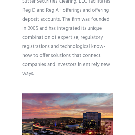
Sutter Securities Clearing, LLC facilitates
Reg D and Reg A+ offerings and offering
deposit accounts. The firm was founded
in 2005 and has integrated its unique
combination of expertise, regulatory
registrations and technological know-
how to offer solutions that connect
companies and investors in entirely new
ways.