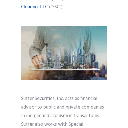
Clearing, LLC
(“SSC”).
Sutter Securities, Inc. acts as financial
advisor to public and private companies
in merger and acquisition transactions.
Sutter also works with Special