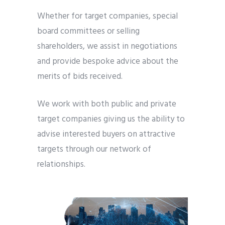
Whether for target companies, special
board committees or selling
shareholders, we assist in negotiations
and provide bespoke advice about the
merits of bids received.
We work with both public and private
target companies giving us the ability to
advise interested buyers on attractive
targets through our network of
relationships.