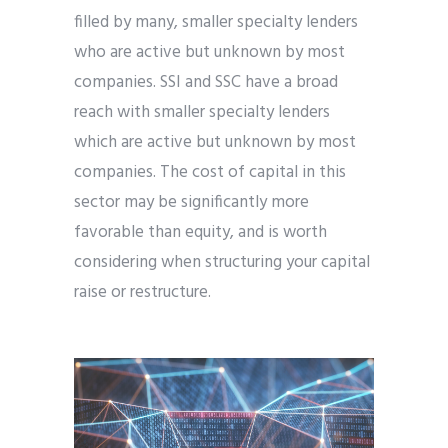
filled by many, smaller specialty lenders
who are active but unknown by most
companies. SSI and SSC have a broad
reach with smaller specialty lenders
which are active but unknown by most
companies. The cost of capital in this
sector may be significantly more
favorable than equity, and is worth
considering when structuring your capital
raise or restructure.