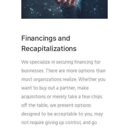
Financings and
Recapitalizations
We specialize in securing financing for
businesses. There are more options than
most organizations realize. Whether you
want to buy out a partner, make
acquisitions or merely take a few chips
off the table, we present options
designed to be acceptable to you, may
not require giving up control, and go