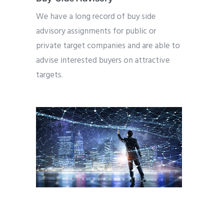
We have a long record of buy side
advisory assignments for public or
private target companies and are able to
advise interested buyers on attractive
targets.