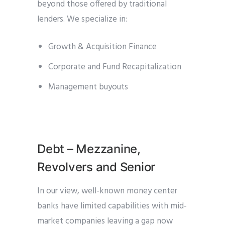
beyond those offered by traditional
lenders. We specialize in:
Growth & Acquisition Finance
Corporate and Fund Recapitalization
Management buyouts
Debt – Mezzanine,
Revolvers and Senior
In our view, well-known money center
banks have limited capabilities with mid-
market companies leaving a gap now