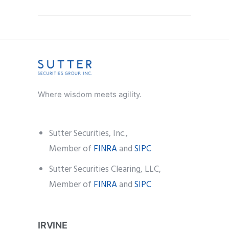
Where wisdom meets agility.
Sutter Securities, Inc.,
Member of
FINRA
and
SIPC
Sutter Securities Clearing, LLC,
Member of
FINRA
and
SIPC
IRVINE