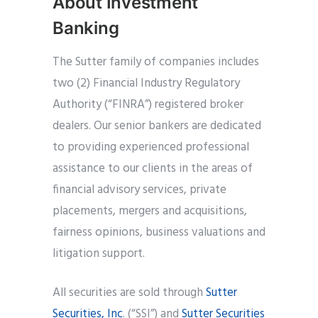
About Investment
Banking
The Sutter family of companies includes
two (2) Financial Industry Regulatory
Authority (“FINRA”) registered broker
dealers. Our senior bankers are dedicated
to providing experienced professional
assistance to our clients in the areas of
financial advisory services, private
placements, mergers and acquisitions,
fairness opinions, business valuations and
litigation support.
All securities are sold through
Sutter
Securities, Inc
. (“SSI”) and
Sutter Securities