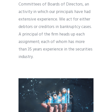
Committees of Boards of Directors, an
activity in which our principals have had
extensive experience. We act for either
debtors or creditors in bankruptcy cases.
A principal of the firm heads up each
assignment; each of whom has more
than 35 years experience in the securities
industry.