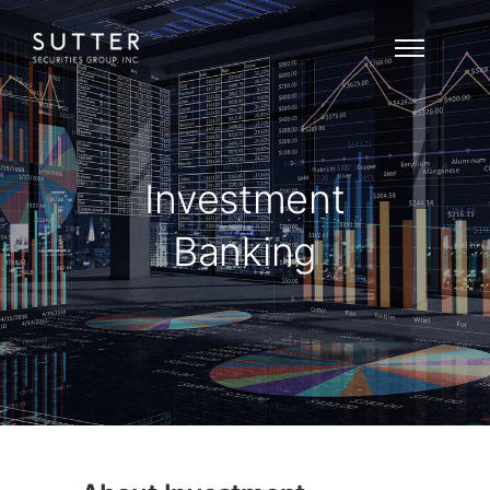
Investment
Banking