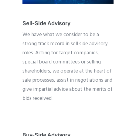
Sell-Side Advisory
We have what we consider to be a
strong track record in sell side advisory
roles. Acting for target companies,
special board committees or selling
shareholders, we operate at the heart of
sale processes, assist in negotiations and
give impartial advice about the merits of
bids received.
Buy-Side Advisory