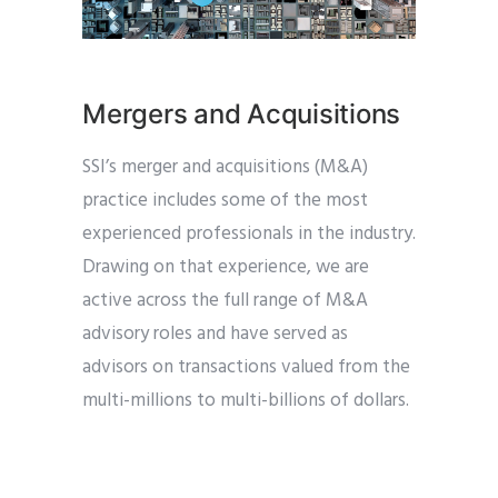
Mergers and Acquisitions
SSI’s merger and acquisitions (M&A)
practice includes some of the most
experienced professionals in the industry.
Drawing on that experience, we are
active across the full range of M&A
advisory roles and have served as
advisors on transactions valued from the
multi-millions to multi-billions of dollars.