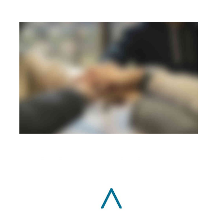
SERVICES