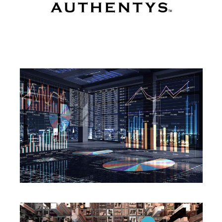
PORTFOLIO
SERVICES