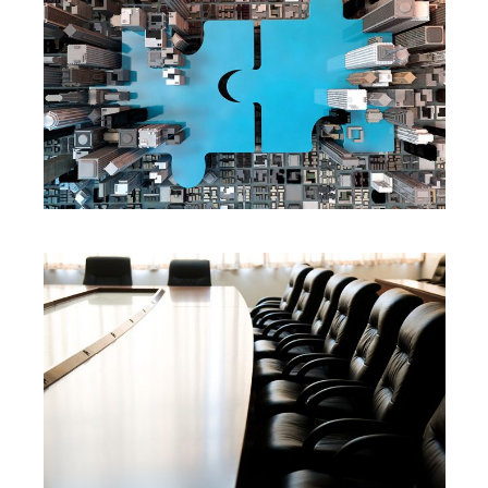
SERVICES
SERVICES