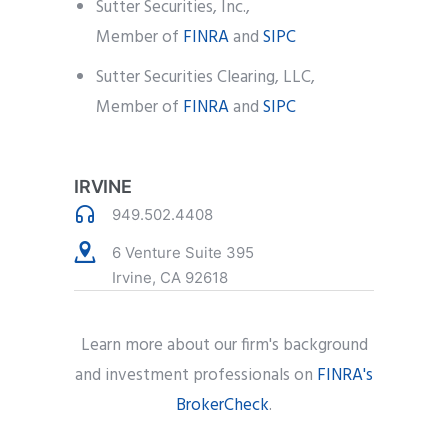
Sutter Securities, Inc.,
Member of
FINRA
and
SIPC
Sutter Securities Clearing, LLC,
Member of
FINRA
and
SIPC
IRVINE
949.502.4408
6 Venture Suite 395
Irvine, CA 92618
Learn more about our firm's background
and investment professionals on
FINRA's
BrokerCheck
.