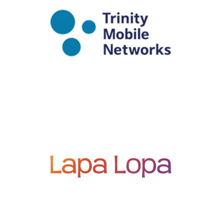
PORTFOLIO
PORTFOLIO