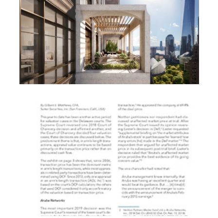
REAL ESTATE
ARTICLES