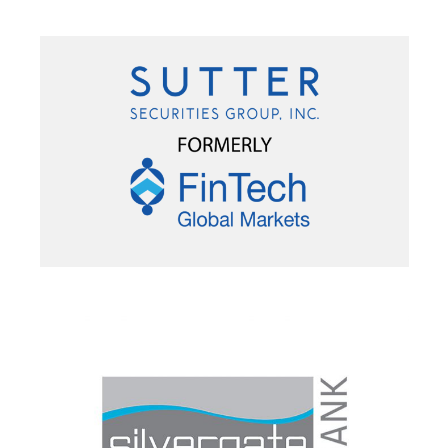
PORTFOLIO