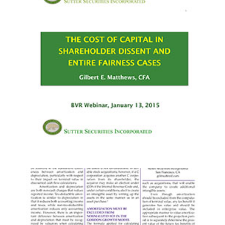
PRESENTATIONS
·
WEBINARS
PRESENTATIONS
·
WEBINARS