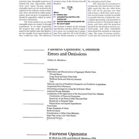
ARTICLES
CHAPTERS