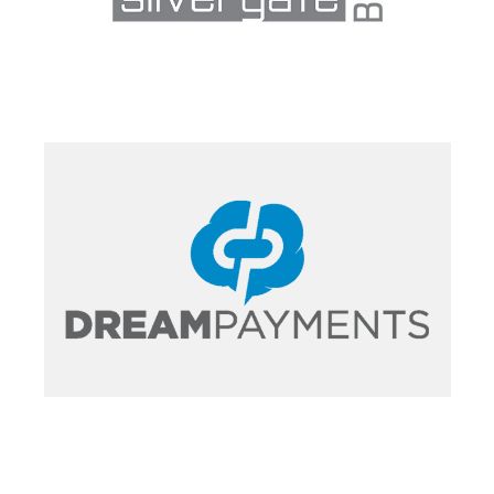
PORTFOLIO
PORTFOLIO