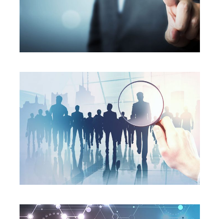
SERVICES
SERVICES