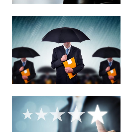
SERVICES