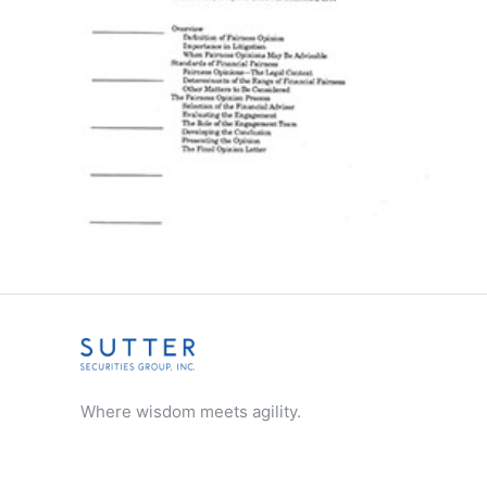
CHAPTERS
Where wisdom meets agility.