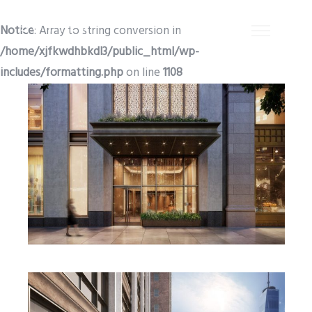
Notice
: Array to string conversion in
/home/xjfkwdhbkdl3/public_html/wp-
includes/formatting.php
on line
1108
EB5