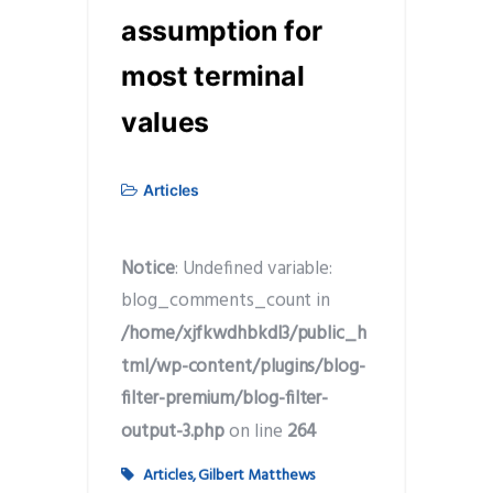
assumption for
most terminal
values
Articles
Notice
: Undefined variable:
blog_comments_count in
/home/xjfkwdhbkdl3/public_h
tml/wp-content/plugins/blog-
filter-premium/blog-filter-
output-3.php
on line
264
Articles
,
Gilbert Matthews