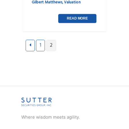
Gilbert Matthews
,
Valuation
READ MORE
Posts
1
2
navigation
Where wisdom meets agility.