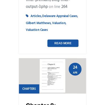
output-3.php
on line
264
Articles
,
Delaware Appraisal Cases
,
Gilbert Matthews
,
Valuation
,
Valuation Cases
READ MORE
24
APR
CHAPTERS