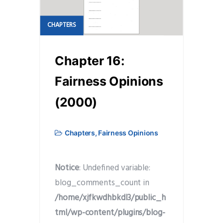
CHAPTERS
Chapter 16:
Fairness Opinions
(2000)
Chapters
,
Fairness Opinions
Notice
: Undefined variable:
blog_comments_count in
/home/xjfkwdhbkdl3/public_h
tml/wp-content/plugins/blog-