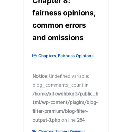
Chapter 8:
fairness opinions,
common errors
and omissions
Chapters
,
Fairness Opinions
Notice
: Undefined variable:
blog_comments_count in
/home/xjfkwdhbkdl3/public_h
tml/wp-content/plugins/blog-
filter-premium/blog-filter-
output-3.php
on line
264
Chapters
,
Fairness Opinions
,