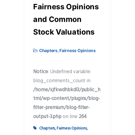
Fairness Opinions
and Common
Stock Valuations
Chapters
,
Fairness Opinions
Notice
: Undefined variable:
blog_comments_count in
/home/xjfkwdhbkdl3/public_h
tml/wp-content/plugins/blog-
filter-premium/blog-filter-
output-3.php
on line
264
Chapters
,
Fairness Opinions
,