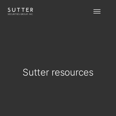
Sutter resources