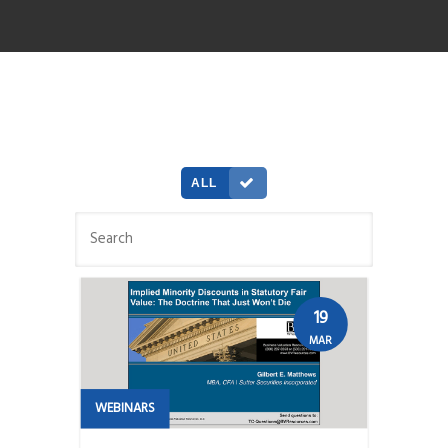
ALL
19
MAR
WEBINARS