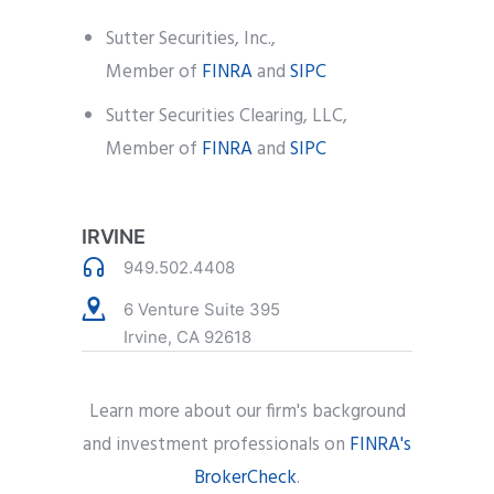
Sutter Securities, Inc.,
Member of
FINRA
and
SIPC
Sutter Securities Clearing, LLC,
Member of
FINRA
and
SIPC
IRVINE
949.502.4408
6 Venture Suite 395
Irvine, CA 92618
Learn more about our firm's background
and investment professionals on
FINRA's
BrokerCheck
.