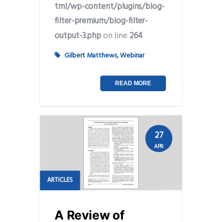
tml/wp-content/plugins/blog-
filter-premium/blog-filter-
output-3.php
on line
264
Gilbert Matthews
,
Webinar
READ MORE
27
APR
ARTICLES
A Review of