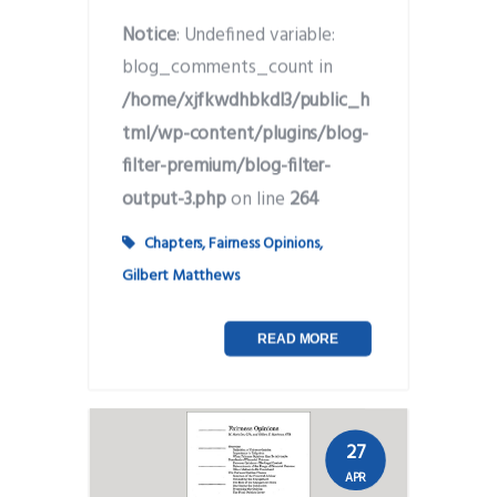
Notice
: Undefined variable:
blog_comments_count in
/home/xjfkwdhbkdl3/public_h
tml/wp-content/plugins/blog-
filter-premium/blog-filter-
output-3.php
on line
264
Chapters
,
Fairness Opinions
,
Gilbert Matthews
READ MORE
27
APR