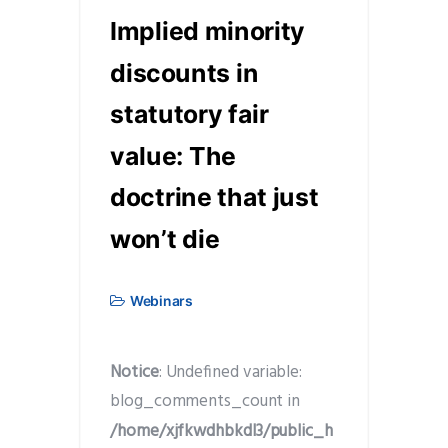
Implied minority
discounts in
statutory fair
value: The
doctrine that just
won’t die
Webinars
Notice
: Undefined variable:
blog_comments_count in
/home/xjfkwdhbkdl3/public_h