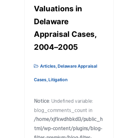
Valuations in
Delaware
Appraisal Cases,
2004–2005
Articles
,
Delaware Appraisal
Cases
,
Litigation
Notice
: Undefined variable:
blog_comments_count in
/home/xjfkwdhbkdl3/public_h
tml/wp-content/plugins/blog-
filter-premium/blog-filter-