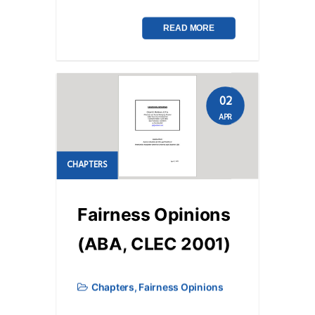
READ MORE
02
APR
CHAPTERS
Fairness Opinions
(ABA, CLEC 2001)
Chapters
,
Fairness Opinions