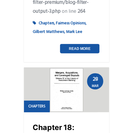
filter-premium/blog-filter-
output-3.php
on line
264
Chapters
,
Fairness Opinions
,
Gilbert Matthews
,
Mark Lee
READ MORE
28
MAR
CHAPTERS
Chapter 18: