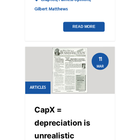
Gilbert Matthews
READ MORE
11
MAR
ARTICLES
CapX =
depreciation is
unrealistic