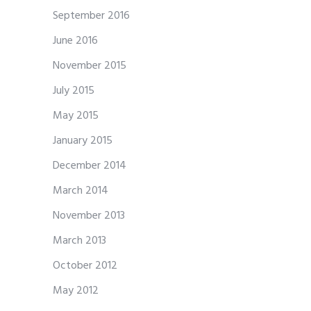
September 2016
June 2016
November 2015
July 2015
May 2015
January 2015
December 2014
March 2014
November 2013
March 2013
October 2012
May 2012