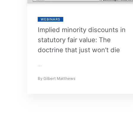
WEBINARS
Implied minority discounts in
statutory fair value: The
doctrine that just won’t die
…
By
Gilbert Matthews