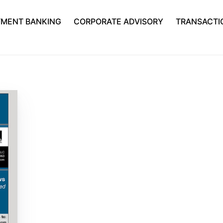
TMENT BANKING
CORPORATE ADVISORY
TRANSACTI