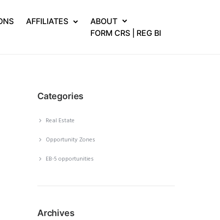
ONS
AFFILIATES
ABOUT
FORM CRS | REG BI
Categories
Real Estate
Opportunity Zones
EB-5 opportunities
Archives