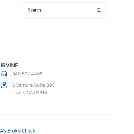
Search
IRVINE
949.502.4408
6 Venture Suite 395
Irvine, CA 92618
A's BrokerCheck
.