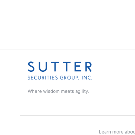
Where wisdom meets agility.
Learn more abou