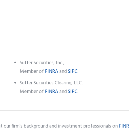
Sutter Securities, Inc.,
Member of
FINRA
and
SIPC
Sutter Securities Clearing, LLC,
Member of
FINRA
and
SIPC
t our firm's background and investment professionals on
FINR