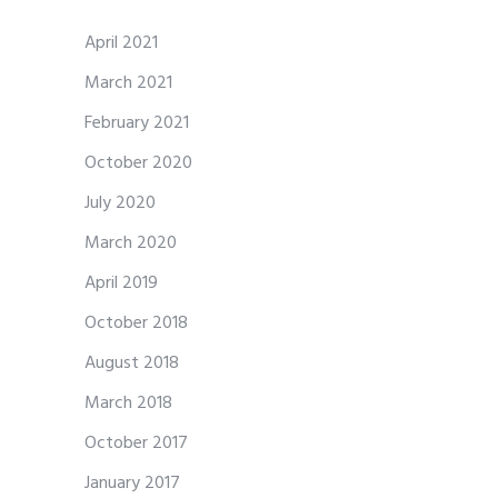
April 2021
March 2021
February 2021
October 2020
July 2020
March 2020
April 2019
October 2018
August 2018
March 2018
October 2017
January 2017