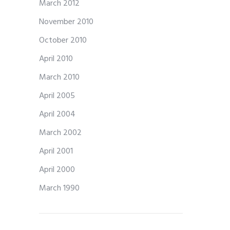
March 2012
November 2010
October 2010
April 2010
March 2010
April 2005
April 2004
March 2002
April 2001
April 2000
March 1990