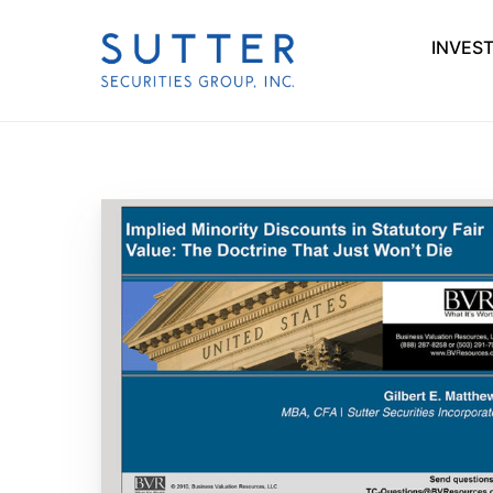
INVES