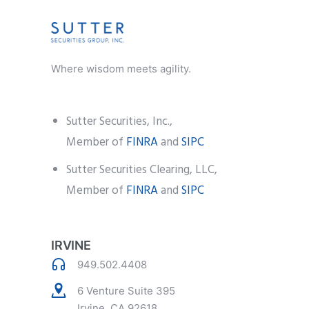
Where wisdom meets agility.
Sutter Securities, Inc.,
Member of
FINRA
and
SIPC
Sutter Securities Clearing, LLC,
Member of
FINRA
and
SIPC
IRVINE
949.502.4408
6 Venture Suite 395
Irvine, CA 92618