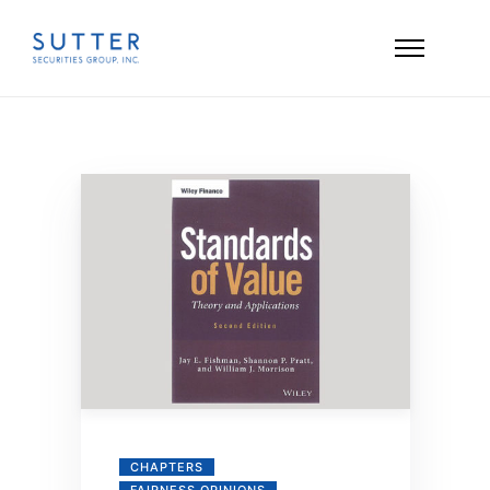
CHAPTERS
FAIRNESS OPINIONS