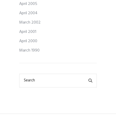
April 2005
April 2004
March 2002
April 2001
April 2000
March 1990
Search