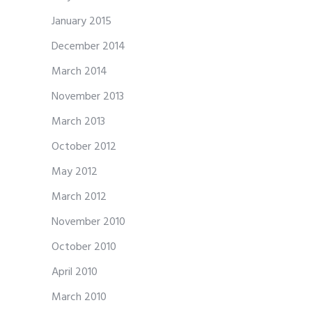
January 2015
December 2014
March 2014
November 2013
March 2013
October 2012
May 2012
March 2012
November 2010
October 2010
April 2010
March 2010