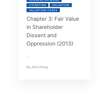
LITIGATION
VALUATION
VALUATION CASES
Chapter 3: Fair Value
in Shareholder
Dissent and
Oppression (2013)
…
By
John Hong