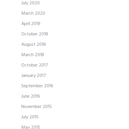
July 2020
March 2020
April 2019
October 2018
August 2018
March 2018
October 2017
January 2017
September 2016
June 2016
November 2015
July 2015
May 2015