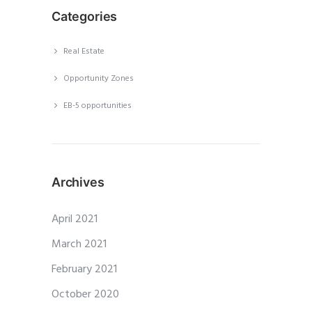
Categories
Real Estate
Opportunity Zones
EB-5 opportunities
Archives
April 2021
March 2021
February 2021
October 2020