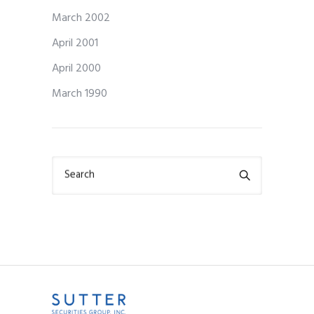
March 2002
April 2001
April 2000
March 1990
Search