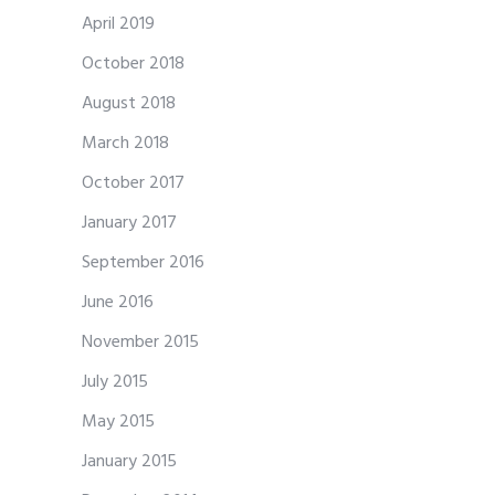
April 2019
October 2018
August 2018
March 2018
October 2017
January 2017
September 2016
June 2016
November 2015
July 2015
May 2015
January 2015