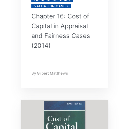
VALUATION CASES
Chapter 16: Cost of
Capital in Appraisal
and Fairness Cases
(2014)
…
By
Gilbert Matthews