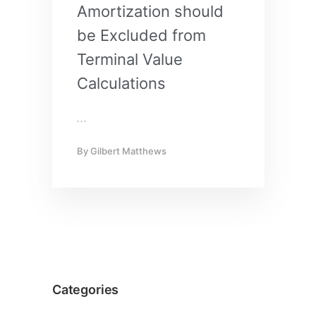
Amortization should
be Excluded from
Terminal Value
Calculations
…
By
Gilbert Matthews
Categories