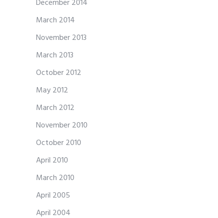
December 2014
March 2014
November 2013
March 2013
October 2012
May 2012
March 2012
November 2010
October 2010
April 2010
March 2010
April 2005
April 2004