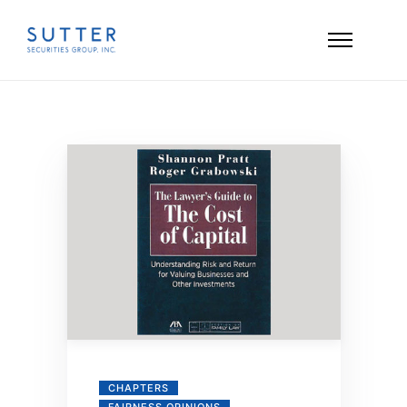
CHAPTERS
FAIRNESS OPINIONS