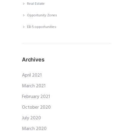
Real Estate
Opportunity Zones
EB-5 opportunities
Archives
April 2021
March 2021
February 2021
October 2020
July 2020
March 2020