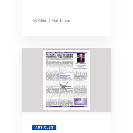
…
By
Gilbert Matthews
ARTICLES