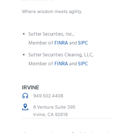
Where wisdom meets agility.
Sutter Securities, Inc.,
Member of
FINRA
and
SIPC
Sutter Securities Clearing, LLC,
Member of
FINRA
and
SIPC
IRVINE
949.502.4408
6 Venture Suite 395
Irvine, CA 92618