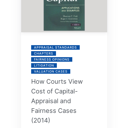
APPRAISAL STANDARDS
CHAPTERS
FAIRNESS OPINIONS
LITIGATION
VALUATION CASES
How Courts View
Cost of Capital-
Appraisal and
Fairness Cases
(2014)