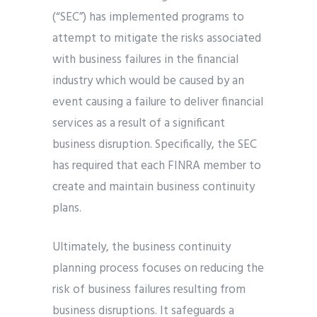
(“SEC”) has implemented programs to
attempt to mitigate the risks associated
with business failures in the financial
industry which would be caused by an
event causing a failure to deliver financial
services as a result of a significant
business disruption. Specifically, the SEC
has required that each FINRA member to
create and maintain business continuity
plans.
Ultimately, the business continuity
planning process focuses on reducing the
risk of business failures resulting from
business disruptions. It safeguards a