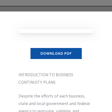
DOWNLOAD PDF
INTRODUCTION TO BUSINESS
CONTINUITY PLANS
Despite the efforts of each business,
state and local government and federal
agency to renovate, validate, and