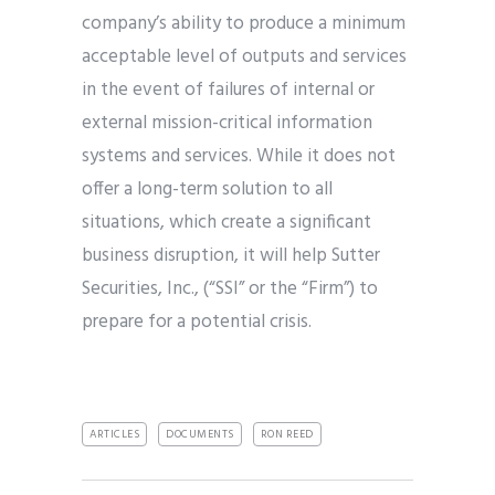
company’s ability to produce a minimum
acceptable level of outputs and services
in the event of failures of internal or
external mission-critical information
systems and services. While it does not
offer a long-term solution to all
situations, which create a significant
business disruption, it will help Sutter
Securities, Inc., (“SSI” or the “Firm”) to
prepare for a potential crisis.
ARTICLES
DOCUMENTS
RON REED