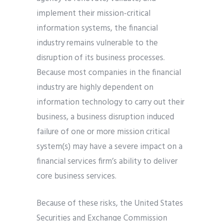
implement their mission-critical
information systems, the financial
industry remains vulnerable to the
disruption of its business processes.
Because most companies in the financial
industry are highly dependent on
information technology to carry out their
business, a business disruption induced
failure of one or more mission critical
system(s) may have a severe impact on a
financial services firm’s ability to deliver
core business services.
Because of these risks, the United States
Securities and Exchange Commission