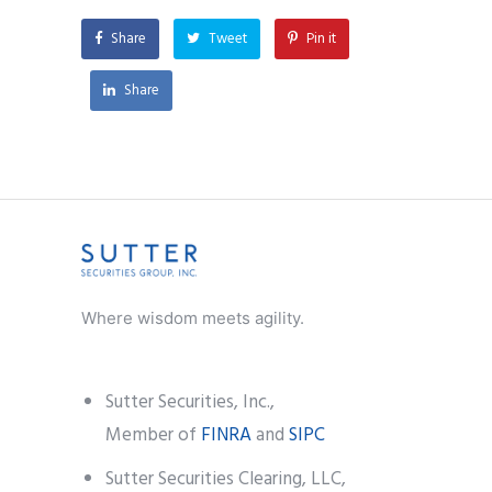
Share
Tweet
Pin it
Share
Where wisdom meets agility.
Sutter Securities, Inc.,
Member of
FINRA
and
SIPC
Sutter Securities Clearing, LLC,