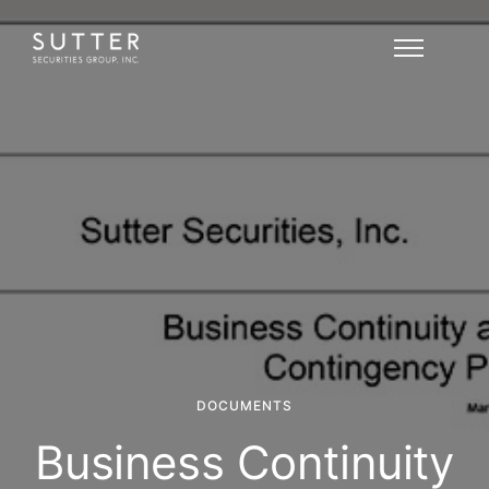
DOCUMENTS
Business Continuity