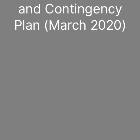
and Contingency
Plan (March 2020)