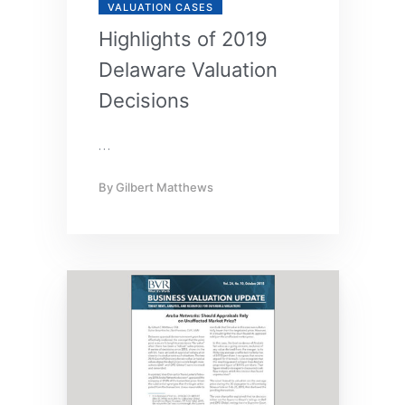
VALUATION CASES
Highlights of 2019
Delaware Valuation
Decisions
…
By
Gilbert Matthews