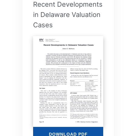
Recent Developments
in Delaware Valuation
Cases
DOWNLOAD PDF