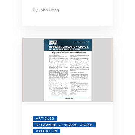
By
John Hong
ARTICLES
DELAWARE APPRAISAL CASES
VALUATION