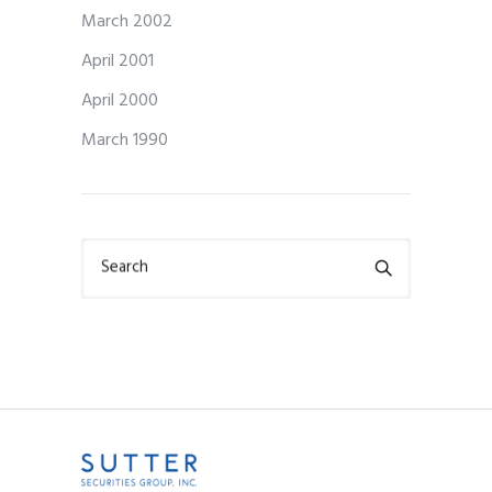
March 2002
April 2001
April 2000
March 1990
Search