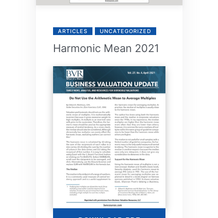
ARTICLES
UNCATEGORIZED
Harmonic Mean 2021