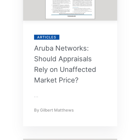
ARTICLES
Aruba Networks:
Should Appraisals
Rely on Unaffected
Market Price?
…
By
Gilbert Matthews