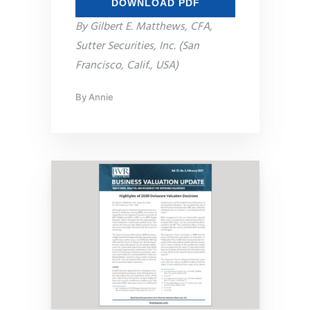
DOWNLOAD PDF
By Gilbert E. Matthews, CFA,
Sutter Securities, Inc. (San
Francisco, Calif., USA)
By
Annie