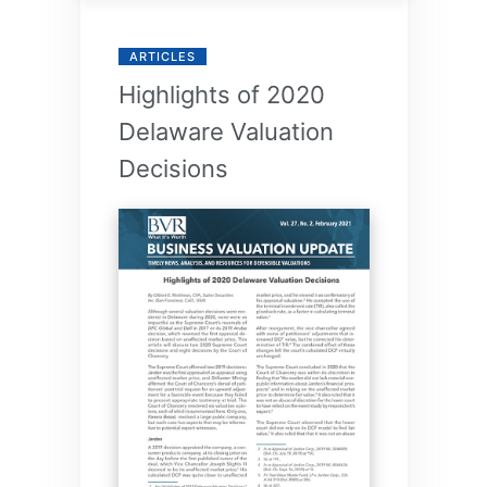
ARTICLES
Highlights of 2020
Delaware Valuation
Decisions