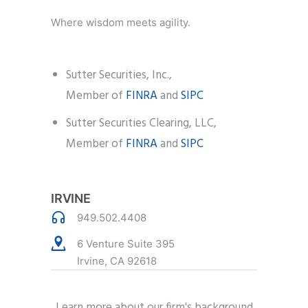
Where wisdom meets agility.
Sutter Securities, Inc.,
Member of
FINRA
and
SIPC
Sutter Securities Clearing, LLC,
Member of
FINRA
and
SIPC
IRVINE
949.502.4408
6 Venture Suite 395
Irvine, CA 92618
Learn more about our firm's background