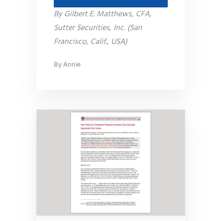
By Gilbert E. Matthews, CFA,
Sutter Securities, Inc. (San
Francisco, Calif., USA)
By
Annie