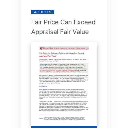
ARTICLES
Fair Price Can Exceed
Appraisal Fair Value