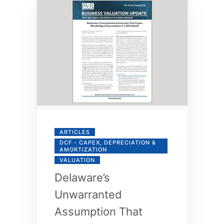
ARTICLES
DCF - CAPEX, DEPRECIATION &
AMORTIZATION
VALUATION
Delaware’s
Unwarranted
Assumption That