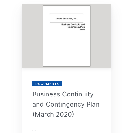
By
Annie
DOCUMENTS
Business Continuity
and Contingency Plan
(March 2020)
…