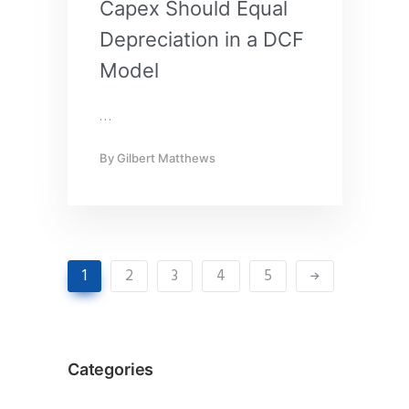
Capex Should Equal
Depreciation in a DCF
Model
…
By
Gilbert Matthews
1
2
3
4
5
Categories