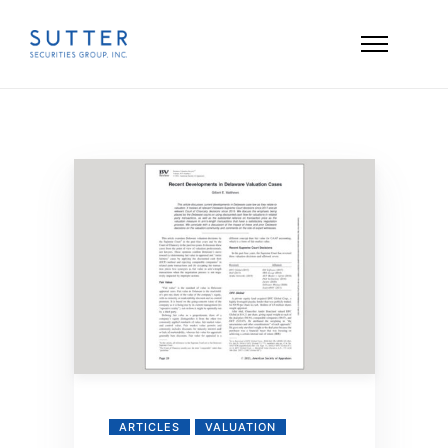
ARTICLES
VALUATION