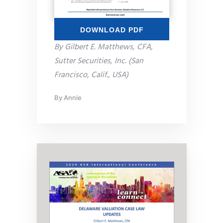
DOWNLOAD PDF
By Gilbert E. Matthews, CFA,
Sutter Securities, Inc. (San
Francisco, Calif., USA)
By
Annie