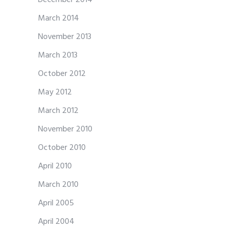
March 2014
November 2013
March 2013
October 2012
May 2012
March 2012
November 2010
October 2010
April 2010
March 2010
April 2005
April 2004