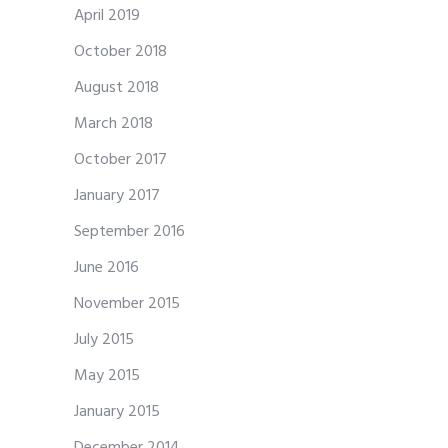
April 2019
October 2018
August 2018
March 2018
October 2017
January 2017
September 2016
June 2016
November 2015
July 2015
May 2015
January 2015
December 2014