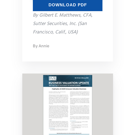
DOWNLOAD PDF
By Gilbert E. Matthews, CFA,
Sutter Securities, Inc. (San
Francisco, Calif., USA)
By
Annie