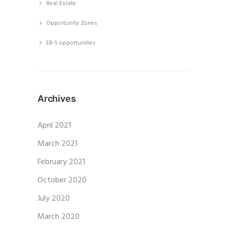
Real Estate
Opportunity Zones
EB-5 opportunities
Archives
April 2021
March 2021
February 2021
October 2020
July 2020
March 2020