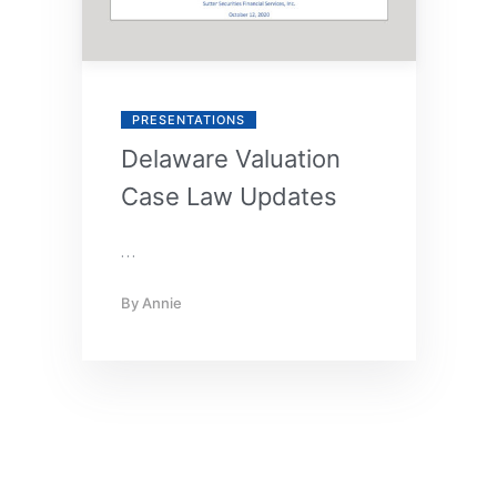
PRESENTATIONS
Delaware Valuation
Case Law Updates
…
By
Annie