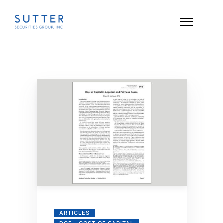
ARTICLES
DCF - COST OF CAPITAL