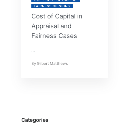
FAIRNESS OPINIONS
Cost of Capital in
Appraisal and
Fairness Cases
…
By
Gilbert Matthews
Categories