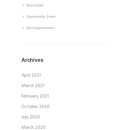
Real Estate
Opportunity Zones
EB-5 opportunities
Archives
April 2021
March 2021
February 2021
October 2020
July 2020
March 2020