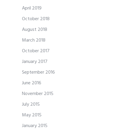
April 2019
October 2018
August 2018
March 2018
October 2017
January 2017
September 2016
June 2016
November 2015
July 2015
May 2015
January 2015