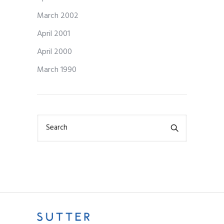
March 2002
April 2001
April 2000
March 1990
Search