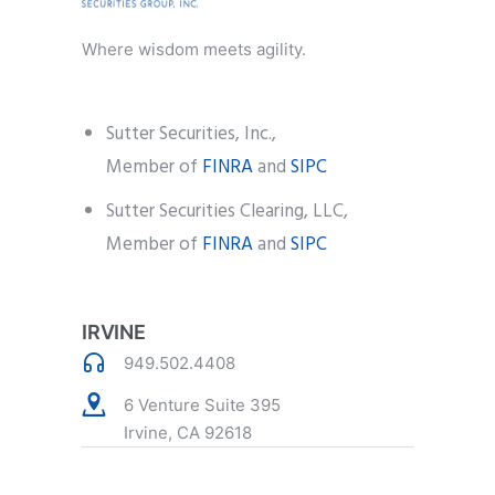
Where wisdom meets agility.
Sutter Securities, Inc.,
Member of
FINRA
and
SIPC
Sutter Securities Clearing, LLC,
Member of
FINRA
and
SIPC
IRVINE
949.502.4408
6 Venture Suite 395
Irvine, CA 92618