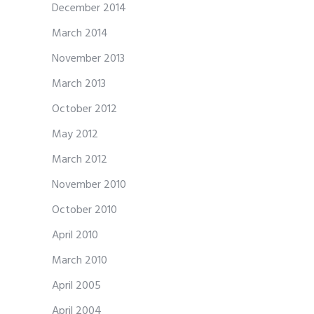
December 2014
March 2014
November 2013
March 2013
October 2012
May 2012
March 2012
November 2010
October 2010
April 2010
March 2010
April 2005
April 2004